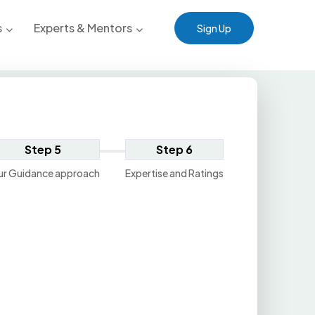
s
Experts & Mentors
Sign Up
Step 5
Step 6
ur Guidance approach
Expertise and Ratings