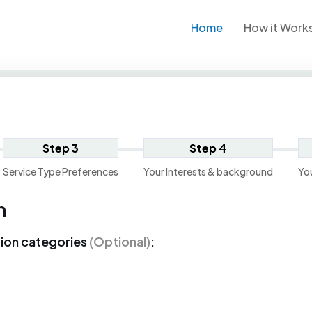
Home
How it Work
Step 3
Step 4
Service Type Preferences
Your Interests & background
Yo
n
tion categories
(Optional)
: