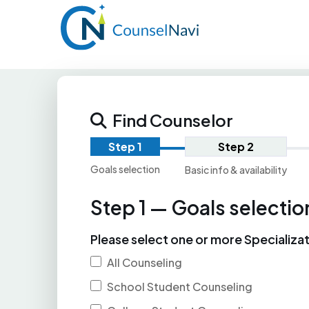
Find Counselor
Step 1
Step 2
Goals selection
Basic info & availability
Step 1 — Goals selectio
Please select one or more Specializa
All Counseling
School Student Counseling