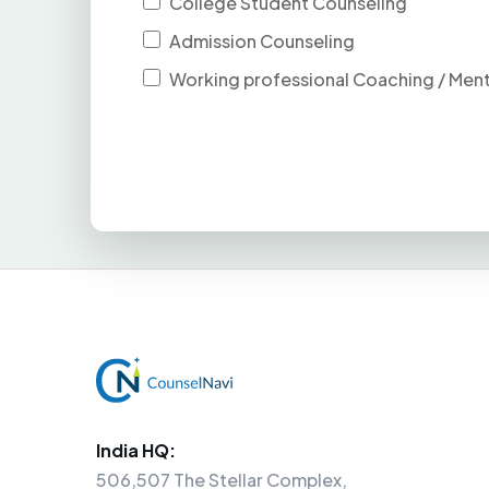
College Student Counseling
Admission Counseling
Working professional Coaching / Men
India HQ:
506,507 The Stellar Complex,