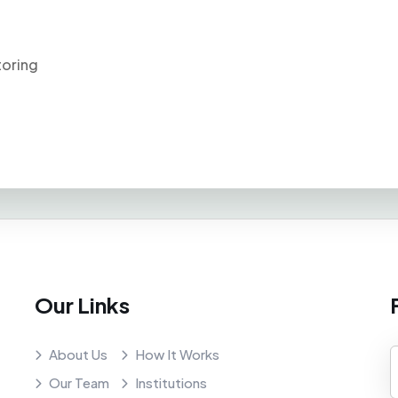
toring
Our Links
About Us
How It Works
Our Team
Institutions