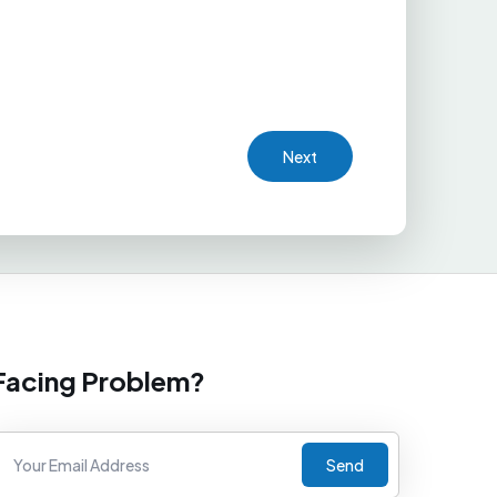
Next
Facing Problem?
Send