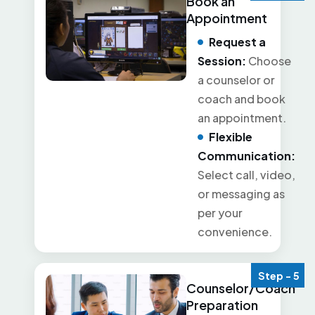
Book an
Appointment
Request a
Session:
Choose
a counselor or
coach and book
an appointment.
Flexible
Communication:
Select call, video,
or messaging as
per your
convenience.
Step - 5
Counselor/Coach
Preparation