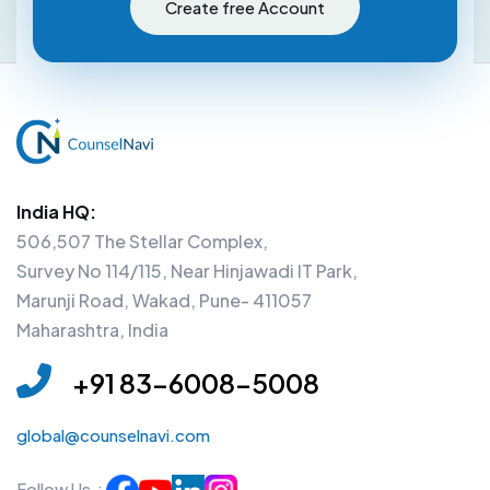
Create free Account
India HQ:
506,507 The Stellar Complex,
Survey No 114/115, Near Hinjawadi IT Park,
Marunji Road, Wakad, Pune- 411057
Maharashtra, India
+91 83-6008-5008
global@counselnavi.com
Follow Us :