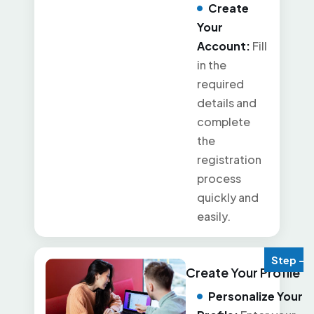
Create
Your
Account:
Fill
in the
required
details and
complete
the
registration
process
quickly and
easily.
Step - 2
Create Your Profile
Personalize Your