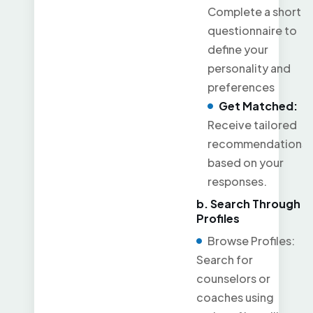
Complete a short
questionnaire to
define your
personality and
preferences
Get Matched:
Receive tailored
recommendations
based on your
responses.
b. Search Through
Profiles
Browse Profiles:
Search for
counselors or
coaches using