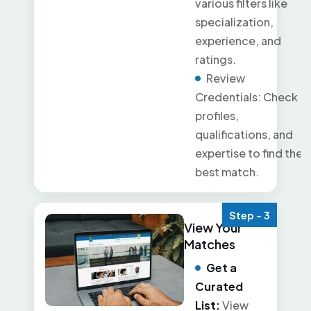
various filters like
specialization,
experience, and
ratings.
Review
Credentials: Check
profiles,
qualifications, and
expertise to find the
best match.
Step - 3
View Your
Matches
Get a
Curated
List:
View