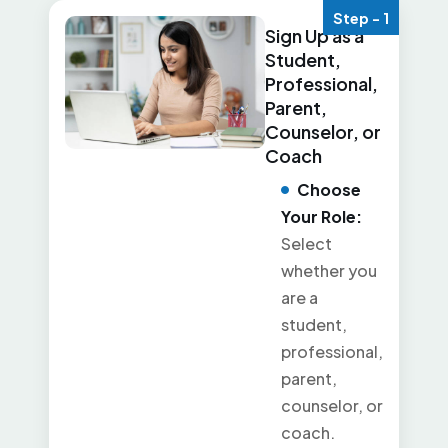
Step - 1
Sign Up as a
Student,
Professional,
Parent,
Counselor, or
Coach
Choose
Your Role:
Select
whether you
are a
student,
professional,
parent,
counselor, or
coach.