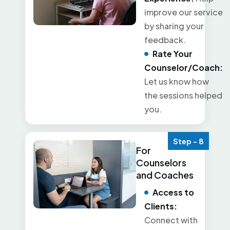
improve our service
by sharing your
feedback.
Rate Your
Counselor/Coach:
Let us know how
the sessions helped
you.
Step - 8
For
Counselors
and Coaches
Access to
Clients:
Connect with