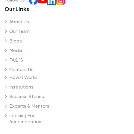
Our Links
About Us
Our Team
Blogs
Media
FAQ'S
Contact Us
How It Works
Institutions
Success Stories
Experts & Mentors
Looking For
Accomodation