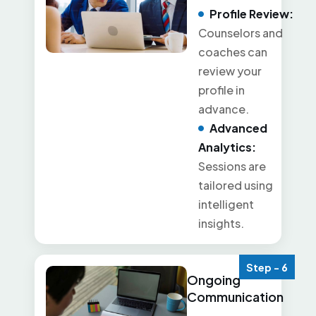
Profile Review:
Counselors and
coaches can
review your
profile in
advance.
Advanced
Analytics:
Sessions are
tailored using
intelligent
insights.
Step - 6
Ongoing
Communication