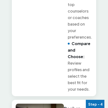
top
counselors
or coaches
based on
your
preferences.
Compare
and
Choose:
Review
profiles and
select the
best fit for
your needs.
Step - 4