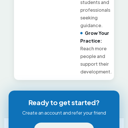
students and
professionals
seeking
guidance.
Grow Your
Practice:
Reach more
people and
support their
development.
Ready to get started?
Create an account and refer your friend