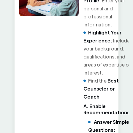
Profile:
Enter your
personal and
professional
information.
Highlight Your
Experience:
Include
your background,
qualifications, and
areas of expertise or
interest.
Find the
Best
Counselor or
Coach
A. Enable
Recommendations
Answer Simple
Questions: