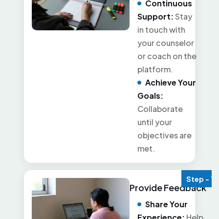
Continuous
Support:
Stay
in touch with
your counselor
or coach on the
platform.
Achieve Your
Goals:
Collaborate
until your
objectives are
met.
Step - 7
Provide Feedback
Share Your
Experience:
Help