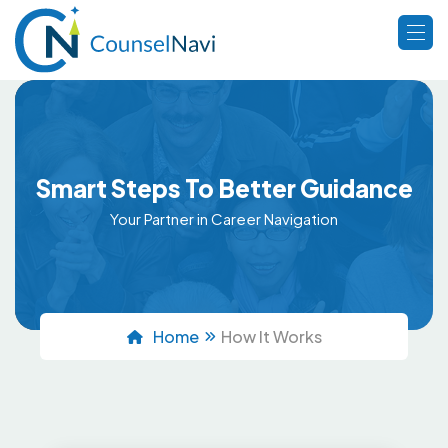
Smart Steps To Better Guidance
Your Partner in Career Navigation
Home
How It Works