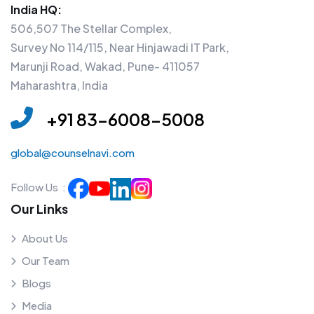
India HQ:
506,507 The Stellar Complex,
Survey No 114/115, Near Hinjawadi IT Park,
Marunji Road, Wakad, Pune- 411057
Maharashtra, India
+91 83-6008-5008
global@counselnavi.com
Follow Us :
Our Links
About Us
Our Team
Blogs
Media