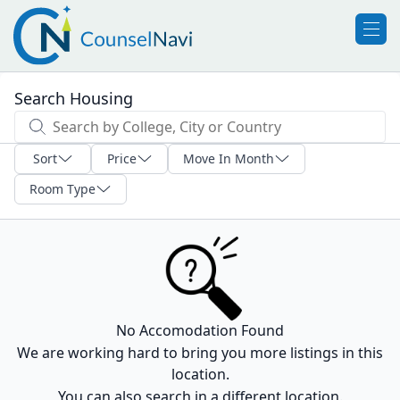
Search Housing
Sort
Price
Move In Month
Room Type
No Accomodation Found
We are working hard to bring you more listings in this
location.
You can also search in a different location.