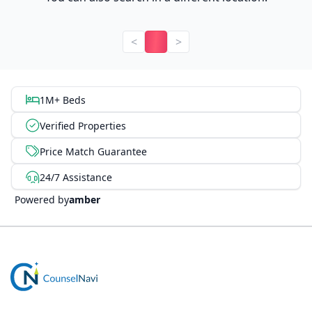
<
>
1M+ Beds
Verified Properties
Price Match Guarantee
24/7 Assistance
Powered by
amber