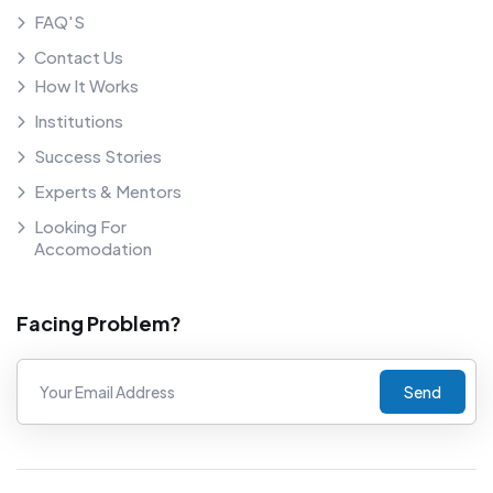
FAQ'S
Contact Us
How It Works
Institutions
Success Stories
Experts & Mentors
Looking For
Accomodation
Facing Problem?
Send