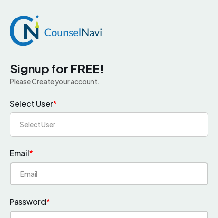
Signup for FREE!
Please Create your account.
Select User
*
Select User
Email
*
Password
*