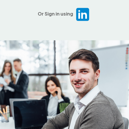
Or Sign in using