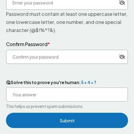
Password must contain at least one uppercase letter,
one lowercase letter, one number, and one special
character (@$!%*?&).
Confirm Password
*
🤔 Solve this to prove you're human:
5 + 4 = ?
This helps us prevent spam submissions.
Submit