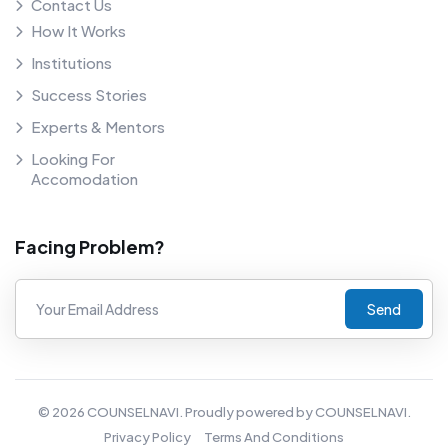
Contact Us
How It Works
Institutions
Success Stories
Experts & Mentors
Looking For
Accomodation
Facing Problem?
Send
©
2026
COUNSELNAVI. Proudly powered by COUNSELNAVI.
Privacy Policy
Terms And Conditions