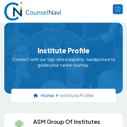
Institute Profile
Connect with our top-rated experts, handpicked to
guide your career journey.
Home
Institute Profile
ASM Group Of Institutes