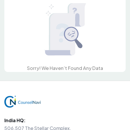
Sorry! We Haven’t Found Any Data
India HQ:
506,507 The Stellar Complex,