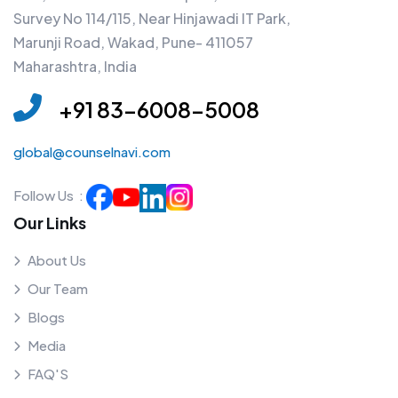
Survey No 114/115, Near Hinjawadi IT Park,
Marunji Road, Wakad, Pune- 411057
Maharashtra, India
+91 83-6008-5008
global@counselnavi.com
Follow Us :
Our Links
About Us
Our Team
Blogs
Media
FAQ'S