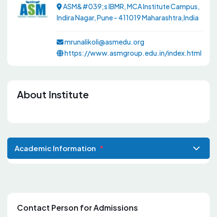
ASM&#039;s IBMR, MCA Institute Campus,
Indira Nagar, Pune - 411019 Maharashtra,India
mrunalikoli@asmedu.org
https://www.asmgroup.edu.in/index.html
About Institute
Academic Information
*
Contact Person for Admissions