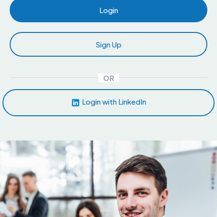
Login
Sign Up
OR
Login with LinkedIn