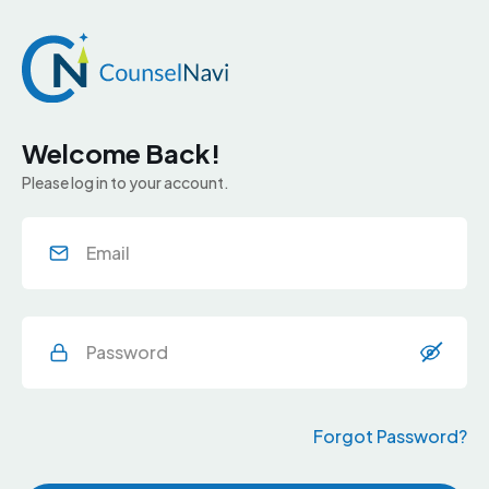
Welcome Back!
Please log in to your account.
Forgot Password?