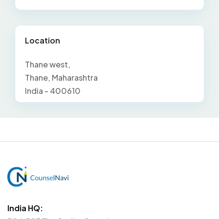
Location
Thane west,
Thane, Maharashtra
India - 400610
India HQ: