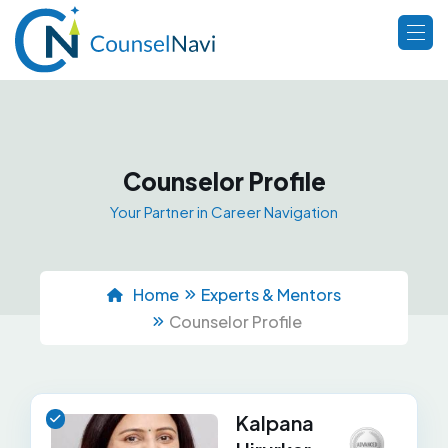
Counselor Profile
Your Partner in Career Navigation
Home
Experts & Mentors
Counselor Profile
Kalpana