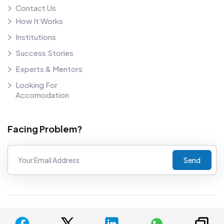
Contact Us
How It Works
Institutions
Success Stories
Experts & Mentors
Looking For
Accomodation
Facing Problem?
Send
©
2026
COUNSELNAVI. Proudly powered by COUNSELNAVI.
Privacy Policy
Terms And Conditions