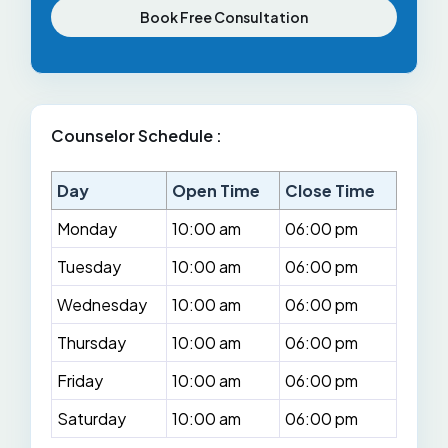
Book Free Consultation
Counselor Schedule :
Day
Open Time
Close Time
Monday
10:00 am
06:00 pm
Tuesday
10:00 am
06:00 pm
Wednesday
10:00 am
06:00 pm
Thursday
10:00 am
06:00 pm
Friday
10:00 am
06:00 pm
Saturday
10:00 am
06:00 pm