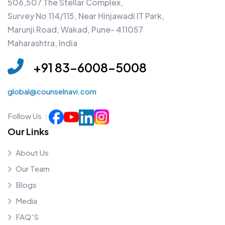
506,507 The Stellar Complex,
Survey No 114/115, Near Hinjawadi IT Park,
Marunji Road, Wakad, Pune- 411057
Maharashtra, India
+91 83-6008-5008
global@counselnavi.com
Follow Us :
Our Links
About Us
Our Team
Blogs
Media
FAQ'S