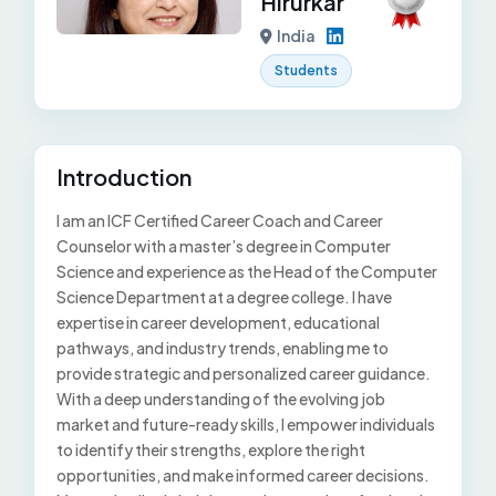
Hirurkar
India
Students
Introduction
I am an ICF Certified Career Coach and Career
Counselor with a master’s degree in Computer
Science and experience as the Head of the Computer
Science Department at a degree college. I have
expertise in career development, educational
pathways, and industry trends, enabling me to
provide strategic and personalized career guidance.
With a deep understanding of the evolving job
market and future-ready skills, I empower individuals
to identify their strengths, explore the right
opportunities, and make informed career decisions.