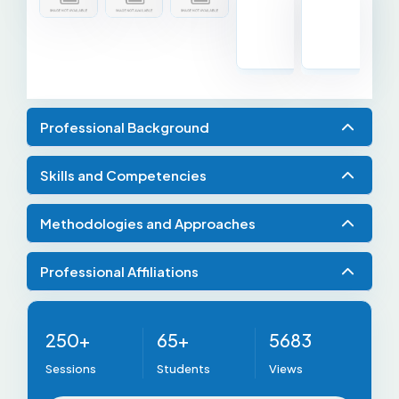
Professional Background
Skills and Competencies
Methodologies and Approaches
Professional Affiliations
250+
65+
5683
Sessions
Students
Views