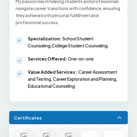
My passion lies in helping students and professionals
navigate career transitions with confidence, ensuring
they achieve both personal fulfillment and
professional success.
Specialization:
School Student
Counseling,College Student Counseling
Services Offered:
One-on-one
Value Added Services :
Career Assessment
and Testing, Career Exploration and Planning,
Educational Counseling
Certificates