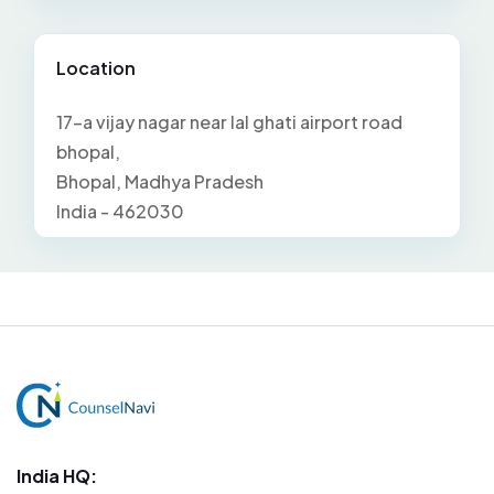
Location
17-a vijay nagar near lal ghati airport road
bhopal,
Bhopal, Madhya Pradesh
India - 462030
India HQ: