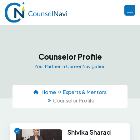
Counselor Profile
Your Partner in Career Navigation
Home
Experts & Mentors
Counselor Profile
Shivika Sharad