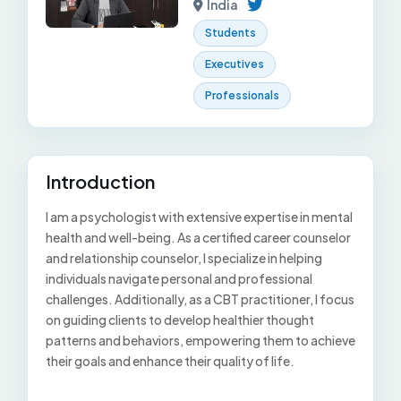
India
Students
Executives
Professionals
Introduction
I am a psychologist with extensive expertise in mental
health and well-being. As a certified career counselor
and relationship counselor, I specialize in helping
individuals navigate personal and professional
challenges. Additionally, as a CBT practitioner, I focus
on guiding clients to develop healthier thought
patterns and behaviors, empowering them to achieve
their goals and enhance their quality of life.