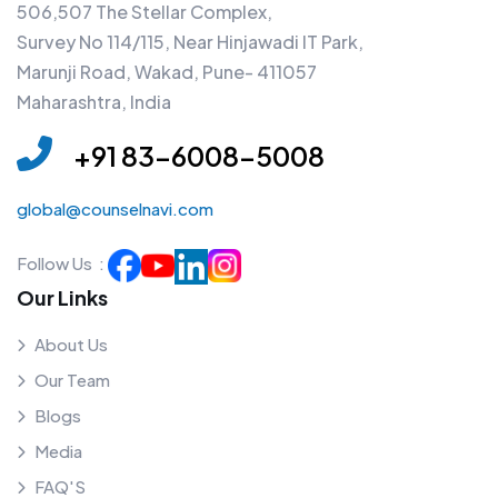
506,507 The Stellar Complex,
Survey No 114/115, Near Hinjawadi IT Park,
Marunji Road, Wakad, Pune- 411057
Maharashtra, India
+91 83-6008-5008
global@counselnavi.com
Follow Us :
Our Links
About Us
Our Team
Blogs
Media
FAQ'S