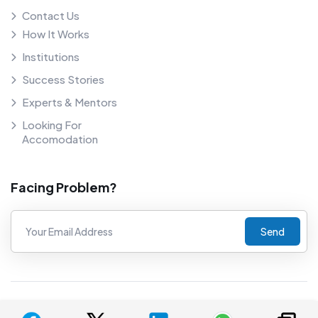
Contact Us
How It Works
Institutions
Success Stories
Experts & Mentors
Looking For
Accomodation
Facing Problem?
Send
©
2026
COUNSELNAVI. Proudly powered by COUNSELNAVI.