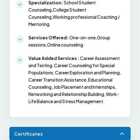
Specialization:
School Student
Counseling,College Student
Counseling,Working professional Coaching /
Mentoring
Services Offered:
One-on-one,Group
sessions,Online counseling
Value Added Services :
Career Assessment
and Testing, Career Counseling for Special
Populations, Career Exploration and Planning,
Career Transition Assistance, Educational
Counseling, Job Placement and Internships,
Networking and Relationship Building, Work-
Life Balance and Stress Management
Certificates