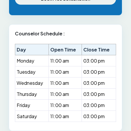
Counselor Schedule :
Day
Open Time
Close Time
Monday
11:00 am
03:00 pm
Tuesday
11:00 am
03:00 pm
Wednesday
11:00 am
03:00 pm
Thursday
11:00 am
03:00 pm
Friday
11:00 am
03:00 pm
Saturday
11:00 am
03:00 pm