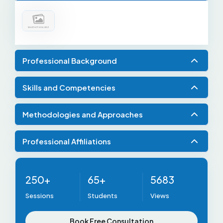
Professional Background
Skills and Competencies
Methodologies and Approaches
Professional Affiliations
250+
65+
5683
Sessions
Students
Views
Book Free Consultation